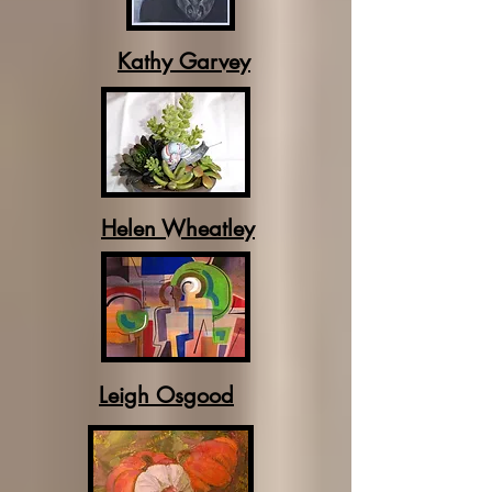
Kathy Garvey
Helen Wheatley
Leigh Osgood