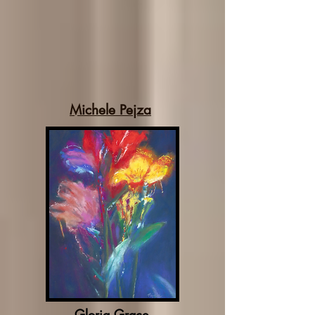
Michele Pejza
Gloria Grace