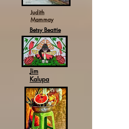
Judith
Mammay
Betsy Beattie
Jim
Kalupa