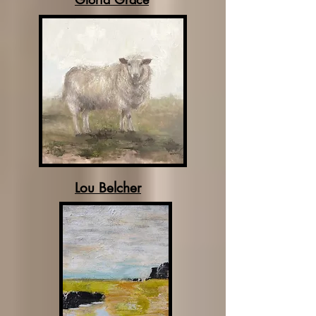
Lou Belcher