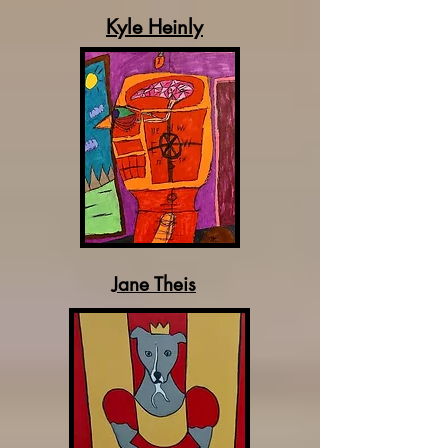
Kyle Heinly
Jane Theis