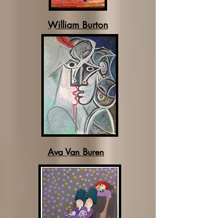
William Burton
Ava Van Buren