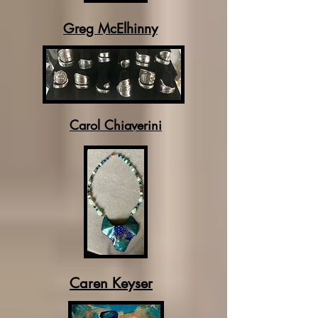
Greg McElhinny
Carol Chiaverini
Caren Keyser