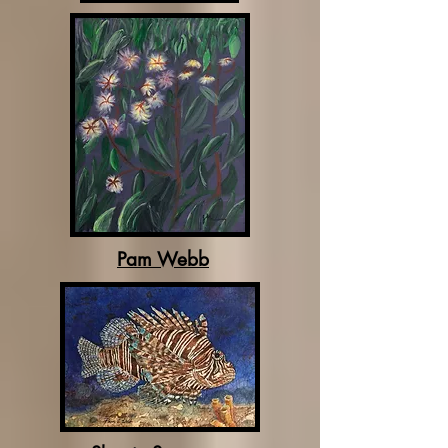
Pam Webb