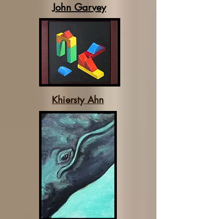
John Garvey
Khiersty Ahn