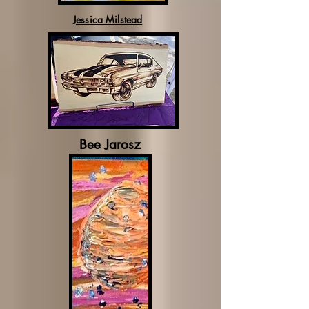
Jessica Milstead
Bee Jarosz