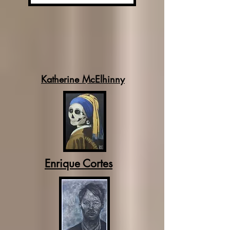
Katherine McElhinny
Enrique Cortes