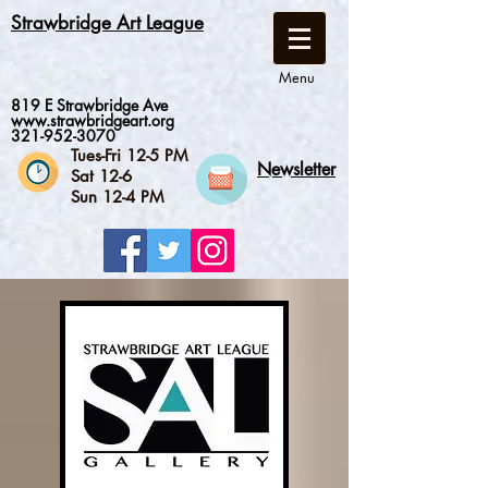
Strawbridge Art League
Menu
819 E Strawbridge Ave
www.strawbridgeart.org
321-952-3070
Tues-Fri 12-5 PM
Newsletter
Sat 12-6
Sun 12-4 PM