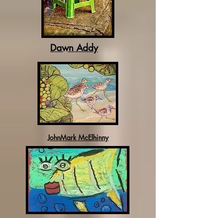
Dawn Addy
JohnMark McElhinny