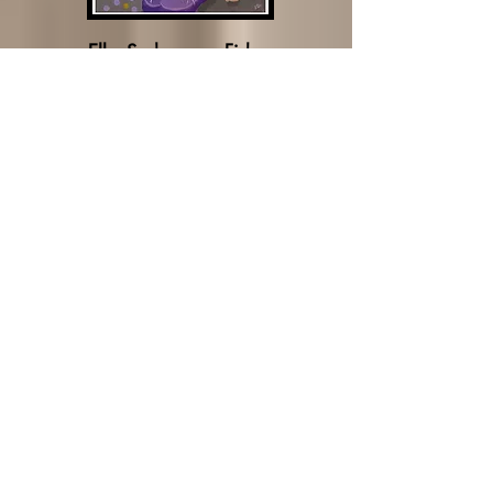
Elke Sudermann-Fisher
David Stroker
Malcolm Mozée