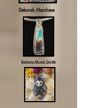
Deborah Marchese
Barbara Alcock Gurlek