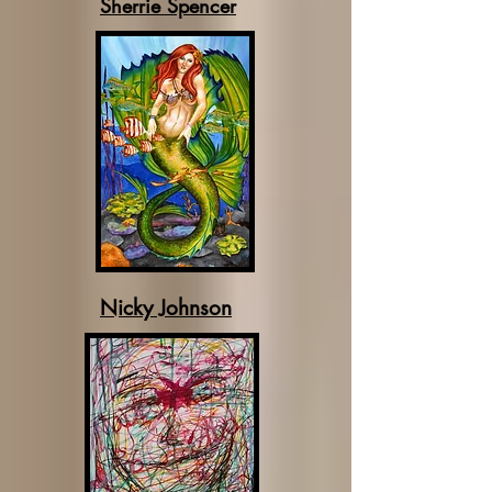
Sherrie Spencer
Nicky Johnson