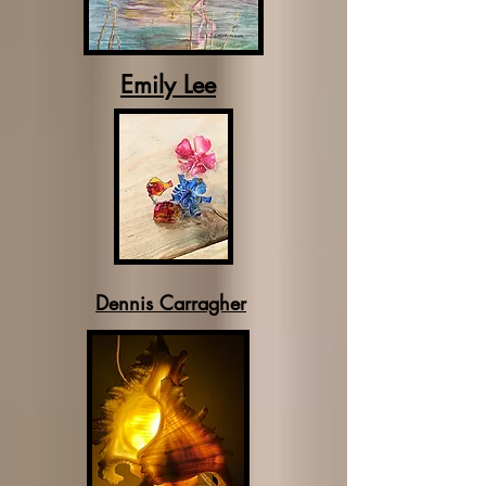
Emily Lee
Dennis Carragher