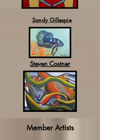
Sandy Gillespie
Steven Costner
Member Artists