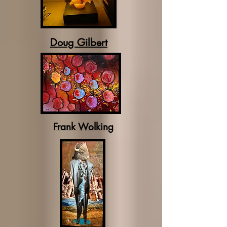
Doug Gilbert
Frank Wolking