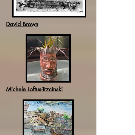
David Brown
Michele Loftus-Trzcinski