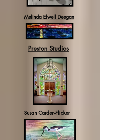
Melinda Elwell Deegan
Preston Studios
Susan Carden-Flicker