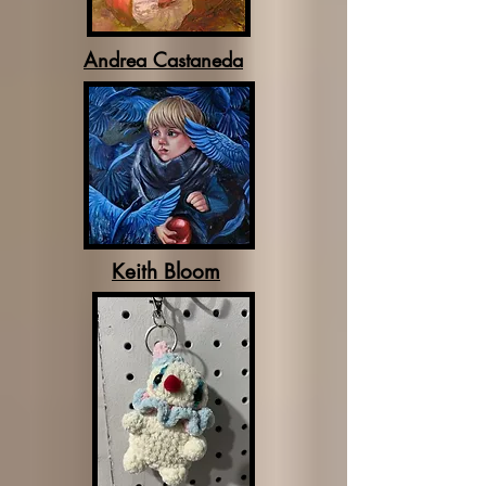
Andrea Castaneda
Keith Bloom