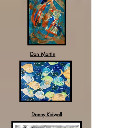
Dan Martin
Danny Kidwell