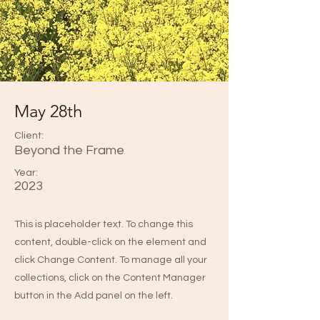
May 28th
Client:
Beyond the Frame
Year:
2023
This is placeholder text. To change this
content, double-click on the element and
click Change Content. To manage all your
collections, click on the Content Manager
button in the Add panel on the left.