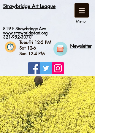
Strawbridge Art League
Menu
819 E Strawbridge Ave
www.strawbridgeart.org
321-952-3070
Tues-Fri 12-5 PM
Newsletter
Sat 12-6
Sun 12-4 PM