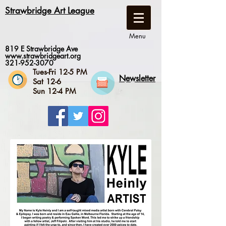
Strawbridge Art League
Menu
819 E Strawbridge Ave
www.strawbridgeart.org
321-952-3070
Tues-Fri 12-5 PM
Newsletter
Sat 12-6
Sun 12-4 PM