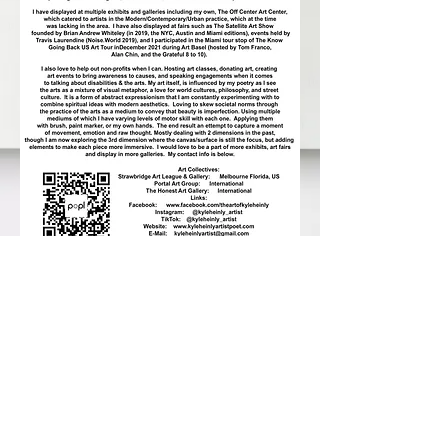
819 E Strawbridge Ave
www.strawbridgeart.org
321-952-3070
© 2026 by Strawbridge Art League